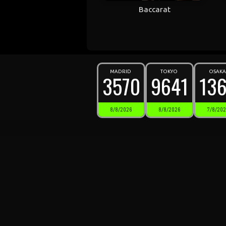
Baccarat
MADRID
TOKYO
OSAK
3570
9641
13
8/8/2026
8/8/2026
7/8/20