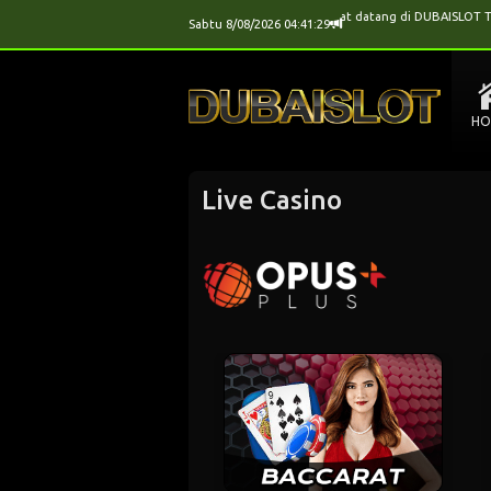
Selamat datang di DUBAISLOT Tog
Sabtu 8/08/2026 04:41:29
HO
Live Casino