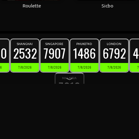
Roulette
Sicbo
A
SHANGHAI
SINGAPORE
PHUKET4D
LONDON
60
2532
7907
1486
6792
4
26
7/8/2026
7/8/2026
7/8/2026
7/8/2026
7
MALAYSIA
7218
7/8/2026