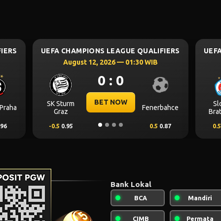
LIFIERS
UEFA CHAMPIONS LEAGUE QUALIFIERS
UE
IB
August 12, 2026 — 01:15 WIB
0 : 0
BET NOW
Slovan
nerbahce
Mjallby
Bo
Bratislava
0.5
0.87
0.5
0.83
-0.5
0.99
0
Bank Lokal
BCA
Mandiri