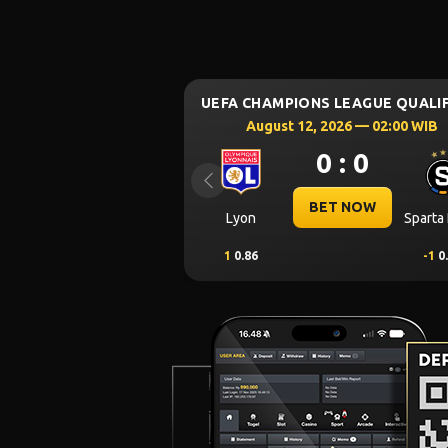
ONS LEAGUE QUALIFIERS
UEFA CHAMPIONS LEAGUE QUA
2, 2026 — 02:00 WIB
August 12, 2026 — 01:30 W
0 : 0
0 : 0
Previous
BET NOW
BET NOW
SK Sturm
Sparta Praha
Fe
Graz
-1
0.96
-0.5
0.95