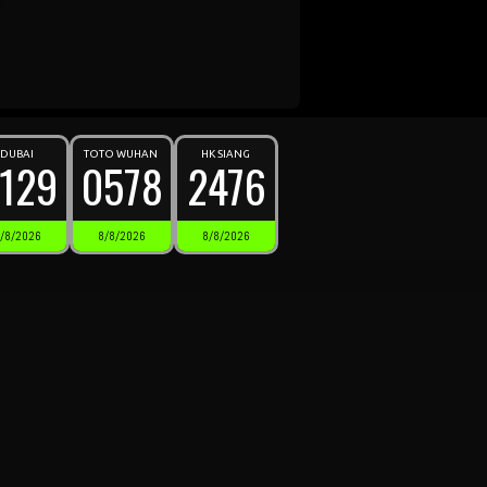
DUBAI
TOTO WUHAN
HK SIANG
129
0578
2476
/8/2026
8/8/2026
8/8/2026