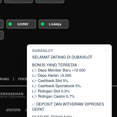
BSI
JAGO
GOPAY
LinkAja
DUBAISLOT
SELAMAT DATANG DI DUBAISLOT
BONUS YANG TERSEDIA :
👉 Depo Member Baru +10.000
👉 Depo Harian +5.000
👉 Cashback Slot 5%
👉 Cashback Sportsbook 5%
RIVASI
|
PERSETUJUAN COOKIES
👉 Rolingan Slot 0,3%
👉 Rolingan Casino 0,7%
✅ DEPOSIT DAN WITHDRAW DIPROSES
CEPAT
FEATURE TRANSAKSI :