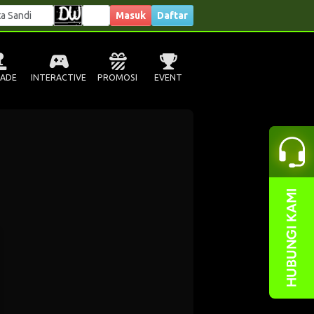
Masuk
Daftar
ADE
INTERACTIVE
PROMOSI
EVENT