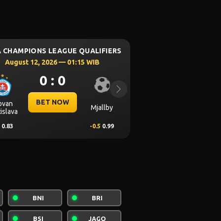
FA CHAMPIONS LEAGUE QUALIFIERS
E-FOOTBALL F24
FRIE
August 11, 2026 — 22:59 WIB
August 8, 202
0 : 0
1 
Next
BET NOW
Union Saint-
do Glimt
Gilloise
BET
e-Croatia
.75
0.82
-0.75
1.00
0.00
0.31
BNI
BRI