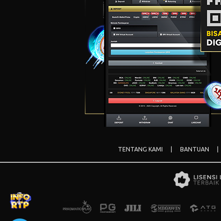
TENTANG KAMI
|
BANTUAN
|