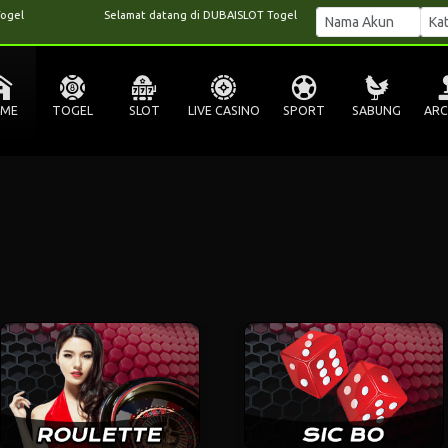
el
Selamat datang di DUBAISLOT Togel
ME
TOGEL
SLOT
LIVE CASINO
SPORT
SABUNG
ARC