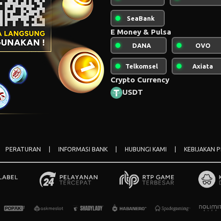
CIMB
Permata
SeaBank
E Money & Pulsa
DANA
OVO
Telkomsel
Axiata
Crypto Currency
USDT
PERATURAN
|
INFORMASI BANK
|
HUBUNGI KAMI
|
KEBIJAKAN P