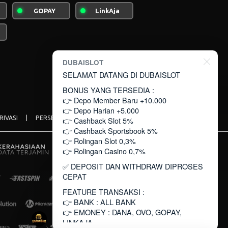
GOPAY
LinkAja
DUBAISLOT
SELAMAT DATANG DI DUBAISLOT
BONUS YANG TERSEDIA :
👉 Depo Member Baru +10.000
👉 Depo Harian +5.000
RIVASI
|
PERSETUJUAN COOKIES
👉 Cashback Slot 5%
👉 Cashback Sportsbook 5%
👉 Rolingan Slot 0,3%
👉 Rolingan Casino 0,7%
✅ DEPOSIT DAN WITHDRAW DIPROSES
CEPAT
FEATURE TRANSAKSI :
👉 BANK : ALL BANK
👉 EMONEY : DANA, OVO, GOPAY,
LINKAJA