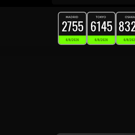
MADRID
TOKYO
OSAK
2755
6145
83
6/8/2026
6/8/2026
6/8/20