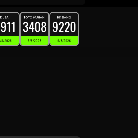
DUBAI
TOTO WUHAN
HK SIANG
911
3408
9220
/8/2026
6/8/2026
6/8/2026