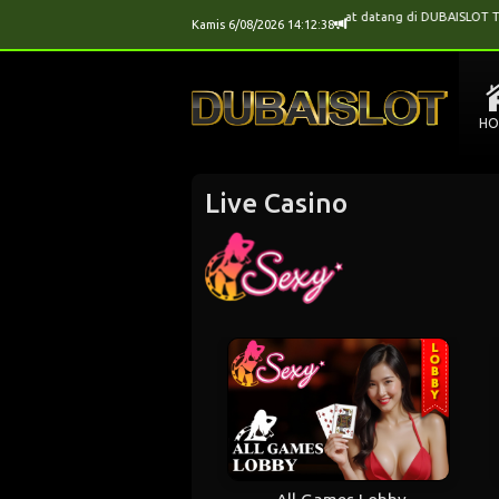
Selamat datang di DUBAISLOT Tog
Kamis 6/08/2026 14:12:38
HO
Live Casino