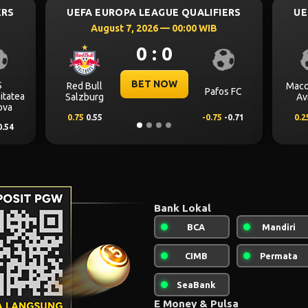
LIFIERS
UEFA EUROPA LEAGUE QUALIFIERS
 WIB
August 6, 2026 — 22:59 WIB
0 : 0
BET NOW
Heart of
Jagiellonia
Rangers FC
Midlothian
Bialystok
-2.5
0.98
0.00
-0.90
0.00
0.74
Bank Lokal
BCA
Mandiri
CIMB
Permata
SeaBank
E Money & Pulsa