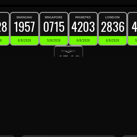
A
SHANGHAI
SINGAPORE
PHUKET4D
LONDON
28
1957
0715
4203
2836
4
26
6/8/2026
5/8/2026
6/8/2026
6/8/2026
5
MALAYSIA
4549
6/8/2026