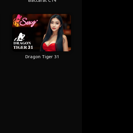
Baccarat C14
Dragon Tiger 31