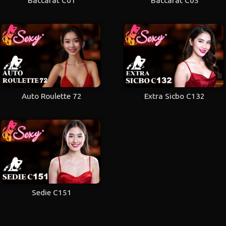
Baccarat C01
Baccarat C05
Auto Roulette 72
Extra Sicbo C132
Sedie C151