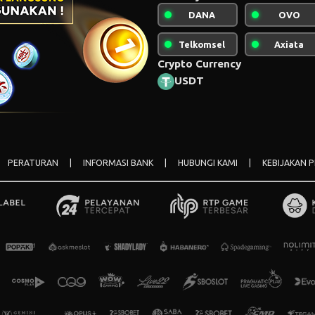
DANA
OVO
Telkomsel
Axiata
Crypto Currency
USDT
PERATURAN
|
INFORMASI BANK
|
HUBUNGI KAMI
|
KEBIJAKAN P