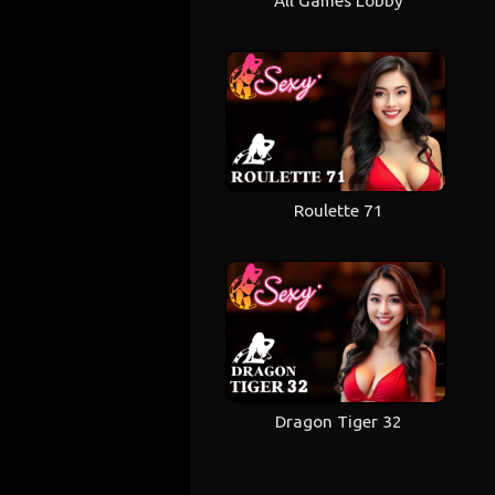
All Games Lobby
Roulette 71
Dragon Tiger 32