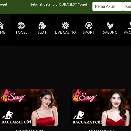
el
Selamat datang di DUBAISLOT Togel
ME
TOGEL
SLOT
LIVE CASINO
SPORT
SABUNG
ARC