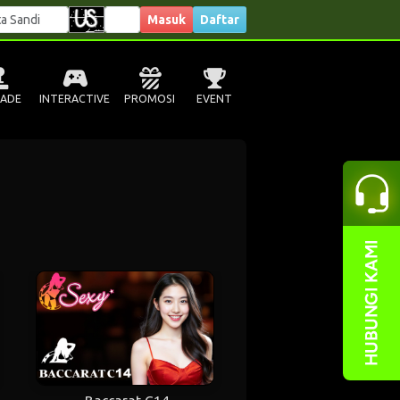
Masuk
Daftar
ADE
INTERACTIVE
PROMOSI
EVENT