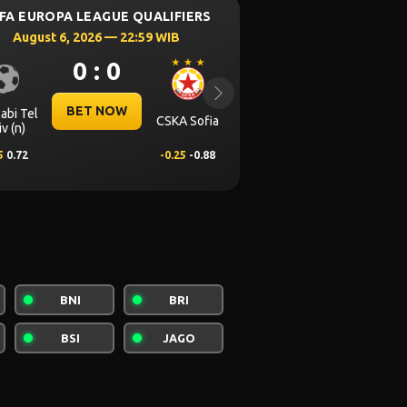
UEFA EUROPA LEAGUE QUALIFIERS
August 7, 2026 — 00:45 WIB
0 : 0
Next
BET NOW
PAOK
Anderlecht
0.5
0.60
-0.5
-0.76
BNI
BRI
BSI
JAGO