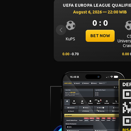
ROPA LEAGUE QUALIFIERS
UEFA EUROPA LEAGUE QUA
ust 6, 2026 — 22:59 WIB
August 7, 2026 — 02:00
0 : 0
0 : 0
Previous
BET NOW
BET NOW
CSKA Sofia
Benfica
-0.25
-0.88
2.5
0.86