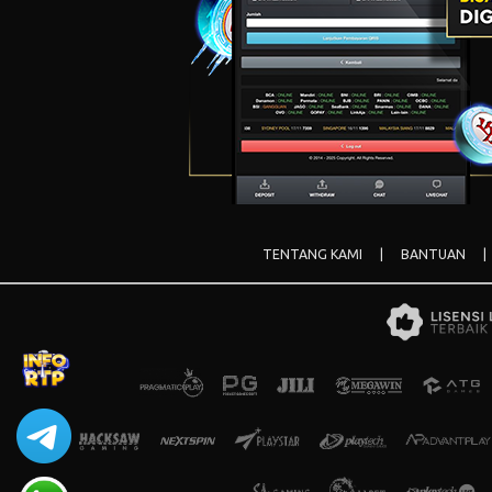
TENTANG KAMI
|
BANTUAN
|