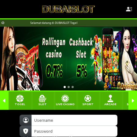
Selamat datang di DUBAISLOT Togel
TOGEL
SLOT
LIVE CASINO
SPORT
ARCADE
SABU