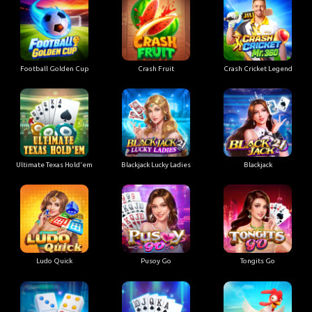
Football Golden Cup
Crash Fruit
Crash Cricket Legend
Ultimate Texas Hold'em
Blackjack Lucky Ladies
Blackjack
Ludo Quick
Pusoy Go
Tongits Go