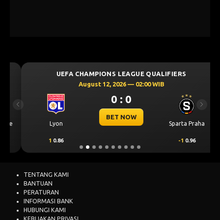
UEFA CHAMPIONS LEAGUE QUALIFIERS
August 12, 2026 — 02:00 WIB
0 : 0
Previous
Next
BET NOW
Lyon
Sparta Praha
1
0.86
-1
0.96
TENTANG KAMI
BANTUAN
PERATURAN
INFORMASI BANK
HUBUNGI KAMI
KEBIJAKAN PRIVASI