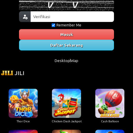
Remember Me
Masuk
Daftar Sekarang
Desktop
Wap
JILI
Thor Dice
Chicken Dash Jackpot
Cash Balloon