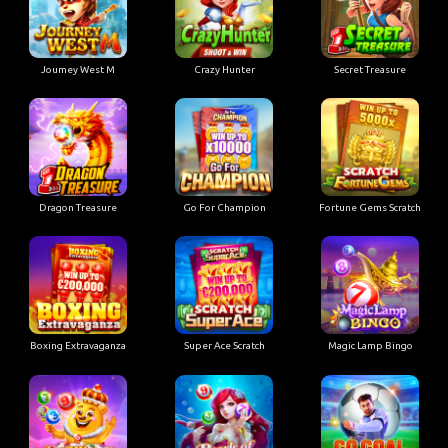
Joumey West M
Crazy Hunter
Secret Treasure
Dragon Treasure
Go For Champion
Fortune Gems Scratch
Boxing Extravaganza
Super Ace Scratch
Magic Lamp Bingo