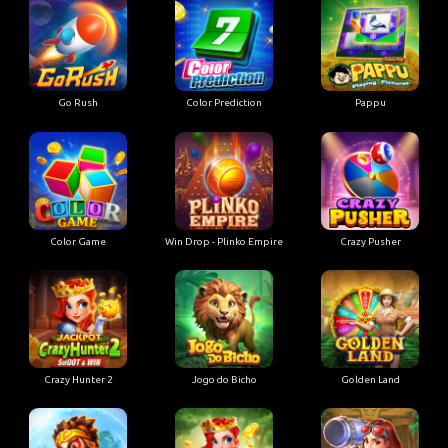
Go Rush
Color Prediction
Pappu
Color Game
Win Drop - Plinko Empire
Crazy Pusher
Crazy Hunter 2
Jogo do Bicho
Golden Land