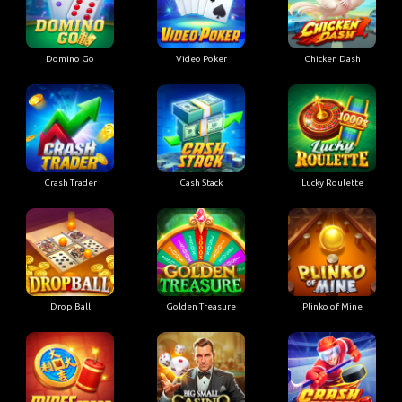
Domino Go
Video Poker
Chicken Dash
Crash Trader
Cash Stack
Lucky Roulette
Drop Ball
Golden Treasure
Plinko of Mine