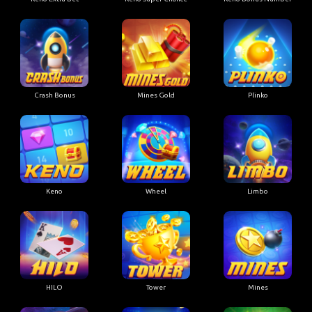
Crash Bonus
Mines Gold
Plinko
Keno
Wheel
Limbo
HILO
Tower
Mines