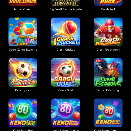
Mines Grand
Big Small Casino Royale
Crash Puck
Color Game Extreme
Crash Cricket
Crash Touchdown
Penalty Kick
Crash Goal
Super E-Sabong
Keno Extra Bet
Keno Super Chance
Keno Bonus Number