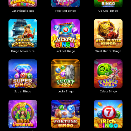
Candyland Bingo
Pearls of Bingo
Go Goal Bingo
Bingo Adventure
Jackpot Bingo
West Hunter Bingo
Super Bingo
Lucky Bingo
Calaca Bingo