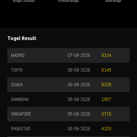
Bingo Carnaval
Fortune Bingo
iRich Bingo
Togel Result
MALAYSIA
06-08-2026
4549