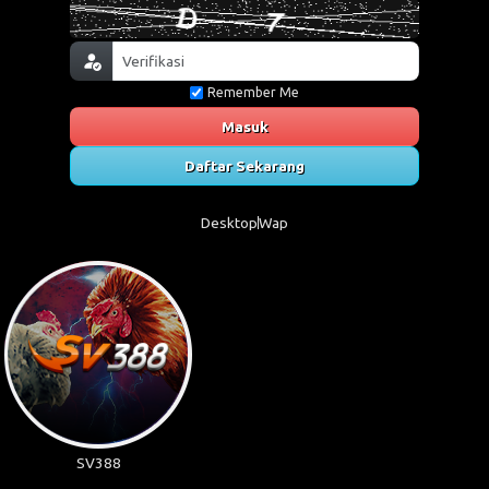
Remember Me
Masuk
Daftar Sekarang
Desktop
Wap
SV388