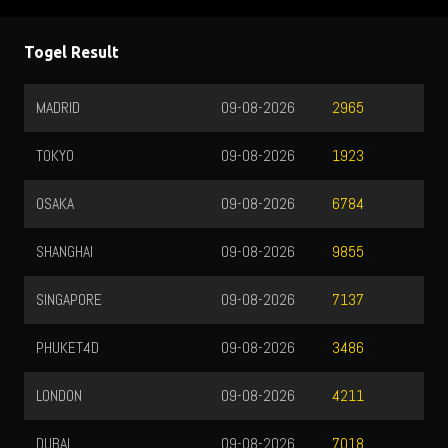
Togel Result
MADRID
09-08-2026
2965
TOKYO
09-08-2026
1923
OSAKA
09-08-2026
6784
SHANGHAI
09-08-2026
9855
SINGAPORE
09-08-2026
7137
PHUKET4D
09-08-2026
3486
LONDON
09-08-2026
4211
DUBAI
09-08-2026
7018