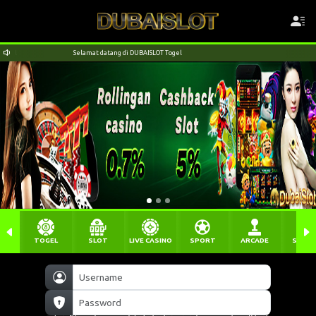
l
Selamat datang di DUBAISLOT Togel
TOGEL
SLOT
LIVE CASINO
SPORT
ARCADE
SABU