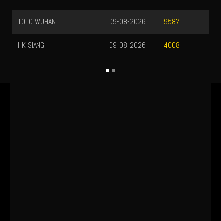
TOTO WUHAN
09-08-2026
9587
HK SIANG
09-08-2026
4008