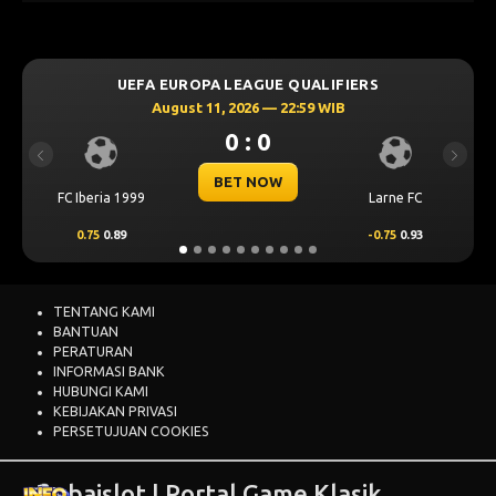
UEFA EUROPA LEAGUE QUALIFIERS
August 11, 2026 — 22:59 WIB
0 : 0
Previous
Next
BET NOW
FC Iberia 1999
Larne FC
0.75
0.89
-0.75
0.93
TENTANG KAMI
BANTUAN
PERATURAN
INFORMASI BANK
HUBUNGI KAMI
KEBIJAKAN PRIVASI
PERSETUJUAN COOKIES
Dubaislot | Portal Game Klasik